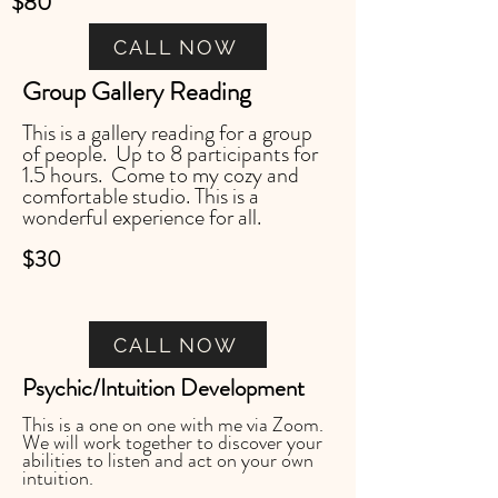
$80
CALL NOW
Group Gallery Reading
This is a gallery reading for a group
of people. Up to 8 participants for
1.5 hours. Come to my cozy and
comfortable studio. This is a
wonderful experience for all.
$30
CALL NOW
Psychic/Intuition Development
This is a one on one with me via Zoom.
We will work together to discover your
abilities to listen and act on your own
intuition.