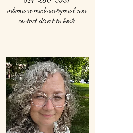
mlemaire.medium@gmail.com
contact direct to book