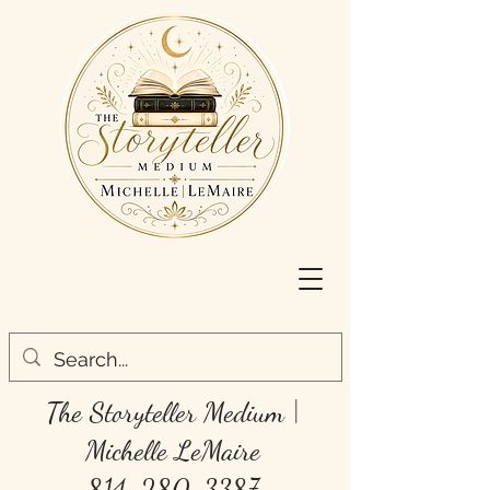
The Storyteller Medium
|
Michelle LeMaire
814-280-3387